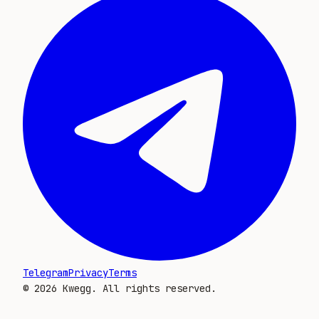
Telegram
Privacy
Terms
©
2026
Kwegg. All rights reserved.