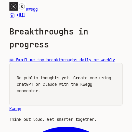
Kwegg
Breakthroughs in
progress
📧
Email me top breakthroughs daily or weekly
No public thoughts yet. Create one using
ChatGPT or Claude with the Kwegg
connector.
Kwegg
Think out loud. Get smarter together.