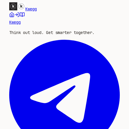
Kwegg
Kwegg
Think out loud. Get smarter together.