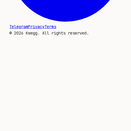
Telegram
Privacy
Terms
©
2026
Kwegg. All rights reserved.