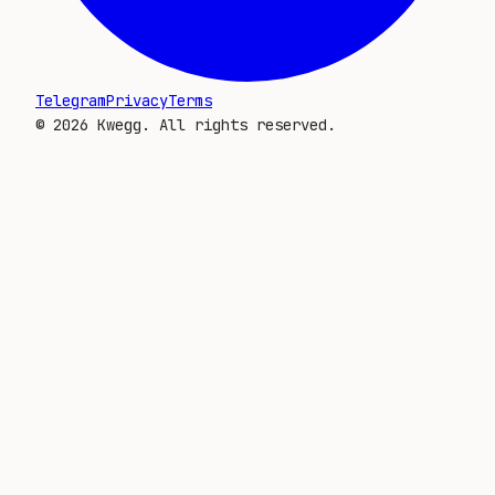
Telegram
Privacy
Terms
©
2026
Kwegg. All rights reserved.