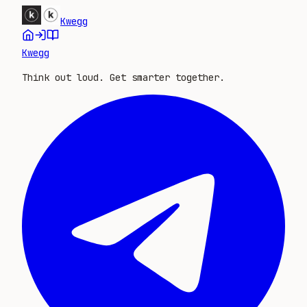
Kwegg
Kwegg
Think out loud. Get smarter together.