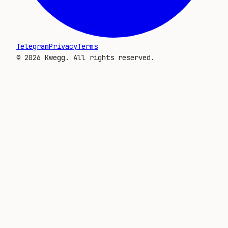
Telegram
Privacy
Terms
©
2026
Kwegg. All rights reserved.