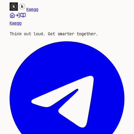
Kwegg
Kwegg
Think out loud. Get smarter together.