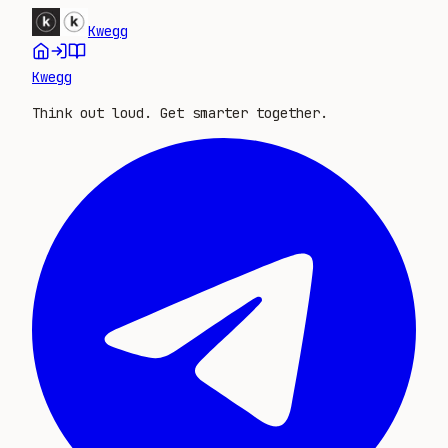
Kwegg
Kwegg
Think out loud. Get smarter together.