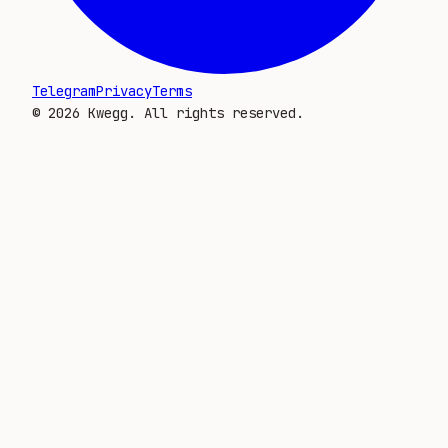
Telegram
Privacy
Terms
©
2026
Kwegg. All rights reserved.