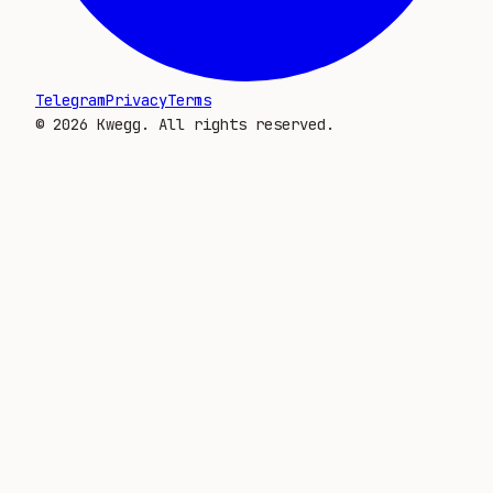
Telegram
Privacy
Terms
©
2026
Kwegg. All rights reserved.