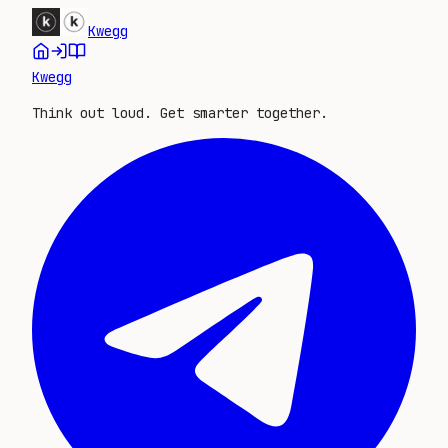
Kwegg
Kwegg
Think out loud. Get smarter together.