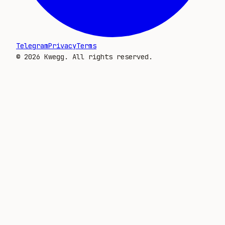
Telegram
Privacy
Terms
©
2026
Kwegg. All rights reserved.