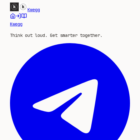
Kwegg
Kwegg
Think out loud. Get smarter together.