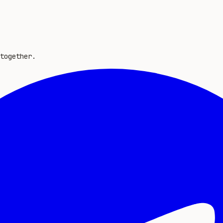
together.