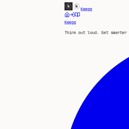
Kwegg
Kwegg
Think out loud. Get smarter 